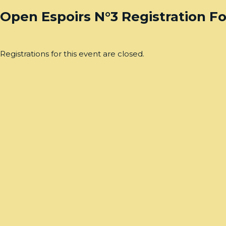
Open Espoirs N°3 Registration F
Registrations for this event are closed.