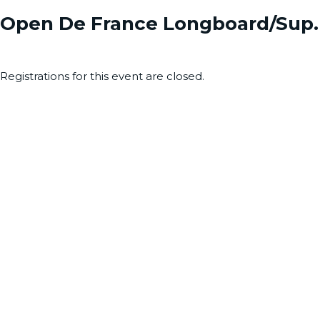
Open De France Longboard/Sup. 
Registrations for this event are closed.